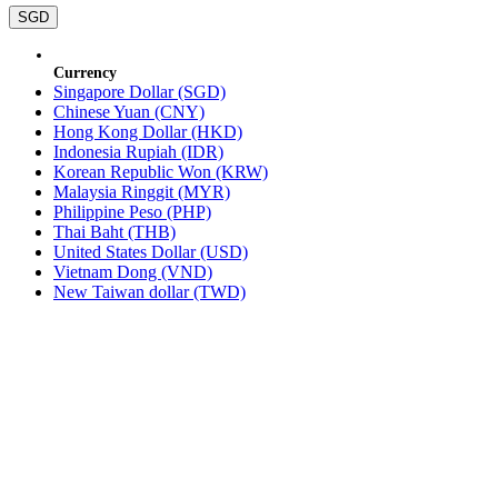
SGD
Currency
Singapore Dollar (SGD)
Chinese Yuan (CNY)
Hong Kong Dollar (HKD)
Indonesia Rupiah (IDR)
Korean Republic Won (KRW)
Malaysia Ringgit (MYR)
Philippine Peso (PHP)
Thai Baht (THB)
United States Dollar (USD)
Vietnam Dong (VND)
New Taiwan dollar (TWD)