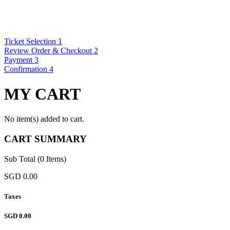
Ticket Selection
1
Review Order & Checkout
2
Payment
3
Confirmation
4
MY CART
No item(s) added to cart.
CART SUMMARY
Sub Total (0 Items)
SGD 0.00
Taxes
SGD 0.00