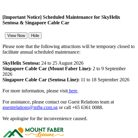
[Important Notice] Scheduled Maintenance for SkyHelix
Sentosa & Singapore Cable Car
View Now
Hide
Please note that the following attractions will be temporary closed to
facilitate annual scheduled maintenance:
SkyHelix Sentosa:
24 to 25 August 2026
Singapore Cable Car (Mount Faber Line):
2 to 9 September
2026
Singapore Cable Car (Sentosa Line):
11 to 18 September 2026
For more information, please visit
here
.
For assistance, please contact our Guest Relations team at
guestrelations@mflg.com.sg
or call +65 6361 0088.
We apologise for the inconvenience caused.