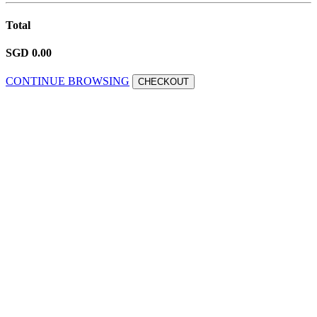
Total
SGD 0.00
CONTINUE BROWSING
CHECKOUT